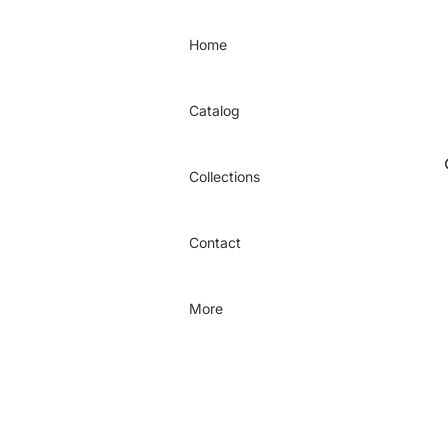
Home
Catalog
Collections
Contact
More