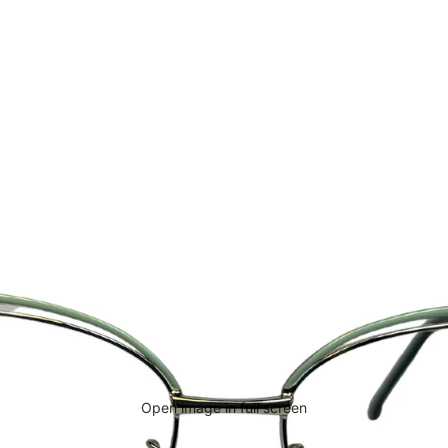
Open image in full screen