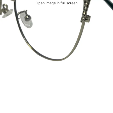
Open image in full screen